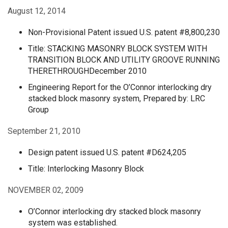
August 12, 2014
Non-Provisional Patent issued U.S. patent #8,800,230
Title: STACKING MASONRY BLOCK SYSTEM WITH
TRANSITION BLOCK AND UTILITY GROOVE RUNNING
THERETHROUGHDecember 2010
Engineering Report for the O’Connor interlocking dry
stacked block masonry system, Prepared by: LRC
Group
September 21, 2010
Design patent issued U.S. patent #D624,205
Title: Interlocking Masonry Block
NOVEMBER 02, 2009
O’Connor interlocking dry stacked block masonry
system was established.