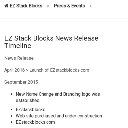
EZ Stack Blocks
Press & Events
EZ Stack Blocks News Release
Timeline
News Release:
April 2016 > Launch of EZstackblocks.com
September 2015
New Name Change and Branding logo was
established
EZstackblocks
Web site purchased and under construction
EZstackblocks.com