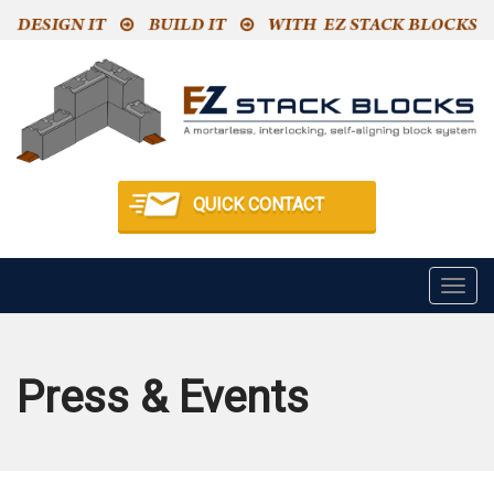
QUICK CONTACT
Togg
navig
Press & Events