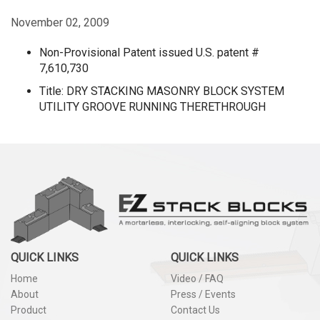
November 02, 2009
Non-Provisional Patent issued U.S. patent #
7,610,730
Title: DRY STACKING MASONRY BLOCK SYSTEM
UTILITY GROOVE RUNNING THERETHROUGH
QUICK LINKS
QUICK LINKS
Home
Video / FAQ
About
Press / Events
Product
Contact Us