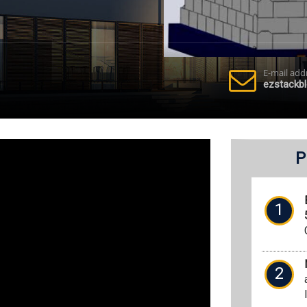
E-mail add
ezstackb
P
1
2