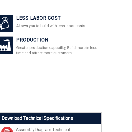
LESS LABOR COST
Allows you to build with less labor costs
PRODUCTION
Greater production capability, Build more in less
time and attract more customers
Download Technical Specifications
Assembly Diagram Technical