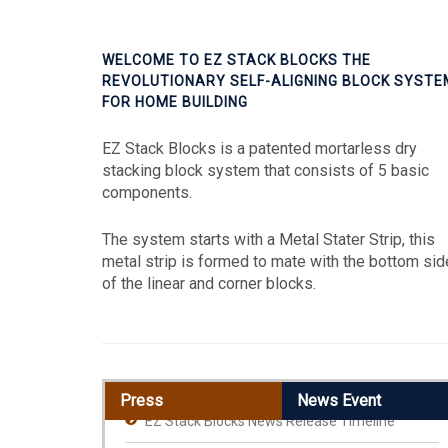
WELCOME TO EZ STACK BLOCKS THE
REVOLUTIONARY SELF-ALIGNING BLOCK SYSTE
FOR HOME BUILDING
EZ Stack Blocks is a patented mortarless dry
stacking block system that consists of 5 basic
components.
The system starts with a Metal Stater Strip, this
metal strip is formed to mate with the bottom sid
of the linear and corner blocks.
Press
News Event