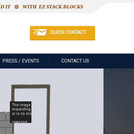
QUICK CONTACT
PRESS / EVENTS
CONTACT US