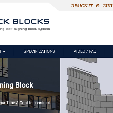
T
SPECIFICATIONS
VIDEO / FAQ
gning Block
your Time & Cost to construct