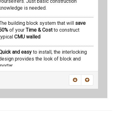
yourselfers. Just basic construction
knowledge is needed.
The building block system that will
save
50%
of your
Time & Cost
to construct
typical
CMU walled
Quick and easy
to install, the interlocking
design provides the look of block and
mortar