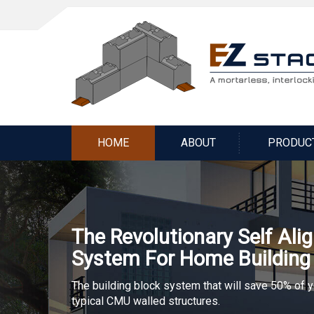
HOME
ABOUT
PRODUC
The Revolutionary Self Ali
System For Home Building
The building block system that will save 50% of 
typical CMU walled structures.