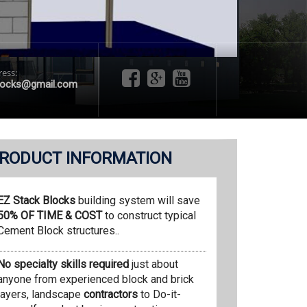
ress:
locks@gmail.com
RODUCT INFORMATION
EZ Stack Blocks
building system will save
50% OF TIME & COST
to construct typical
Cement Block structures..
No specialty skills required
just about
anyone from experienced block and brick
layers, landscape
contractors
to Do-it-