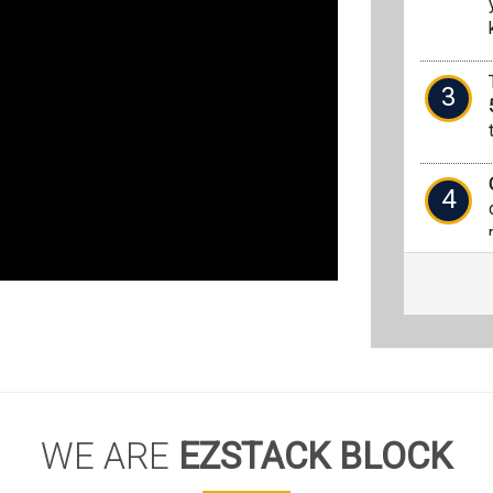
3
4
WE ARE
EZSTACK BLOCK