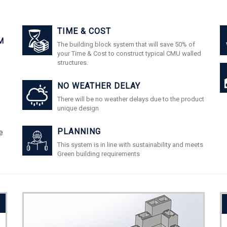
TIME & COST
M
The building block system that will save 50% of
your Time & Cost to construct typical CMU walled
structures.
NO WEATHER DELAY
There will be no weather delays due to the product
unique design
PLANNING
e
This system is in line with sustainability and meets
Green building requirements